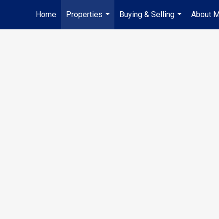
Home
Properties
Buying & Selling
About 
...
...