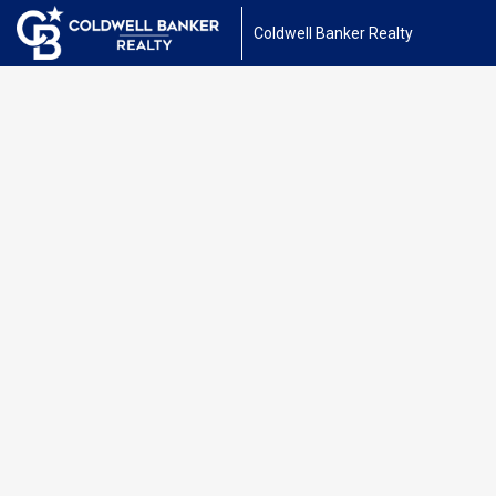
Coldwell Banker Realty