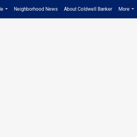
Me
Neighborhood News
About Coldwell Banker
More
...
...