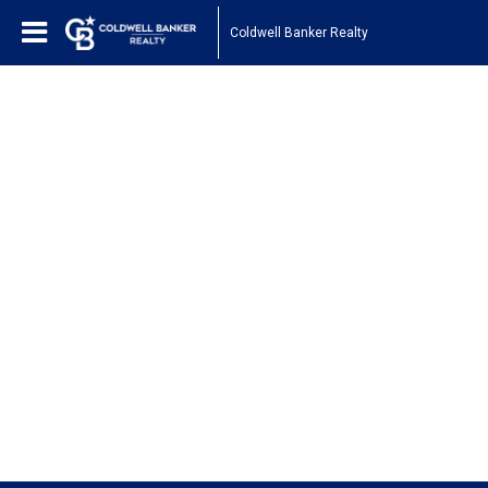
Coldwell Banker Realty