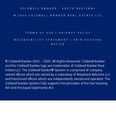
COLDWELL BANKER
- SOUTH REGIONAL
© 2026 COLDWELL BANKER REAL ESTATE LLC
TERMS OF USE
|
PRIVACY POLICY
ACCESSIBILITY STATEMENT
|
FAIR HOUSING
NOTICE
© Coldwell Banker 2023 – 2025. All Rights Reserved. Coldwell Banker
and the Coldwell Banker logo are trademarks of Coldwell Banker Real
Estate LLC. The Coldwell Banker® System is comprised of company
owned offices which are owned by a subsidiary of Anywhere Advisors LLC
and franchised offices which are independently owned and operated. The
Coldwell Banker System fully supports the principles of the Fair Housing
Act and the Equal Opportunity Act.