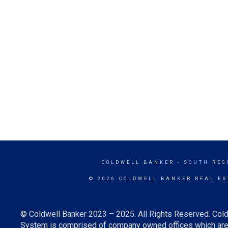
COLDWELL BANKER
- SOUTH REG
© 2026 COLDWELL BANKER REAL ES
© Coldwell Banker 2023 – 2025. All Rights Reserved. Cold
System is comprised of company owned offices which are 