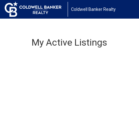
Coldwell Banker Realty
My Active Listings