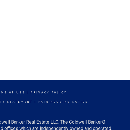
RMS OF USE
|
PRIVACY POLICY
ITY STATEMENT
|
FAIR HOUSING NOTICE
ldwell Banker Real Estate LLC. The Coldwell Banker®
d offices which are independently owned and operated.