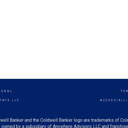
IONAL
TE
TATE LLC
ACCESSIBIL
well Banker and the Coldwell Banker logo are trademarks of Co
owned by a subsidiary of Anywhere Advisors LLC and franchise