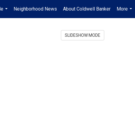
Me
Neighborhood News
About Coldwell Banker
More
...
...
SLIDESHOW MODE