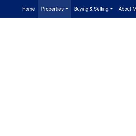
Home
Properties
Buying & Selling
About 
...
...