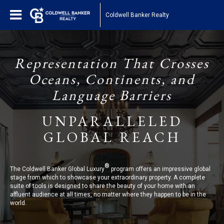
Coldwell Banker Realty
Representation That Crosses
Oceans, Continents, and
Language Barriers
UNPARALLELED
GLOBAL REACH
®
The Coldwell Banker Global Luxury
program offers an impressive global
stage from which to showcase your extraordinary property. A complete
suite of tools is designed to share the beauty of your home with an
affluent audience at all times, no matter where they happen to be in the
world.