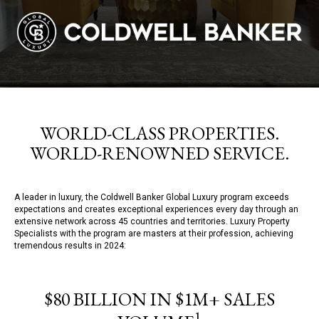
WORLD-CLASS PROPERTIES.
WORLD-RENOWNED SERVICE.
A leader in luxury, the Coldwell Banker Global Luxury program exceeds
expectations and creates exceptional experiences every day through an
extensive network across 45 countries and territories. Luxury Property
Specialists with the program are masters at their profession, achieving
tremendous results in 2024:
$80 BILLION IN $1M+ SALES
1