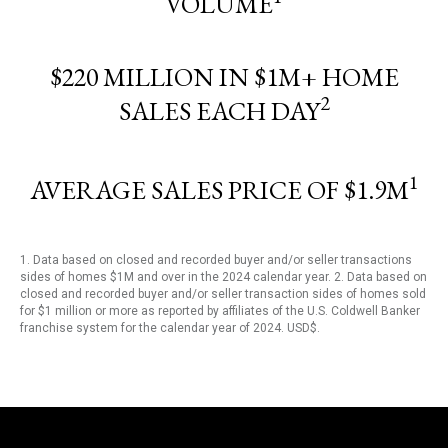
VOLUME
$220 MILLION IN $1M+ HOME
2
SALES EACH DAY
1
AVERAGE SALES PRICE OF $1.9M
1. Data based on closed and recorded buyer and/or seller transactions
sides of homes $1M and over in the 2024 calendar year. 2. Data based on
closed and recorded buyer and/or seller transaction sides of homes sold
for $1 million or more as reported by affiliates of the U.S. Coldwell Banker
franchise system for the calendar year of 2024. USD$.