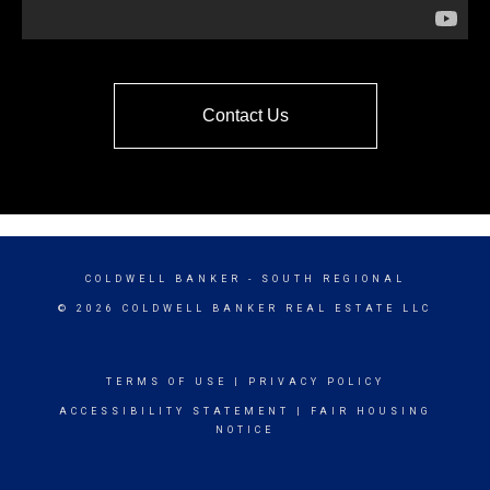
Contact Us
COLDWELL BANKER
- SOUTH REGIONAL
© 2026 COLDWELL BANKER REAL ESTATE LLC
TERMS OF USE
|
PRIVACY POLICY
ACCESSIBILITY STATEMENT
|
FAIR HOUSING
NOTICE