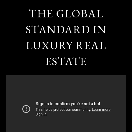
THE GLOBAL
STANDARD IN
LUXURY REAL
ESTATE